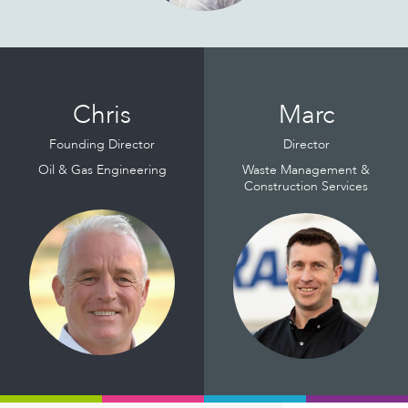
Read
Read
More
More
Chris
Marc
Founding Director
Director
Oil & Gas Engineering
Waste Management &
Construction Services