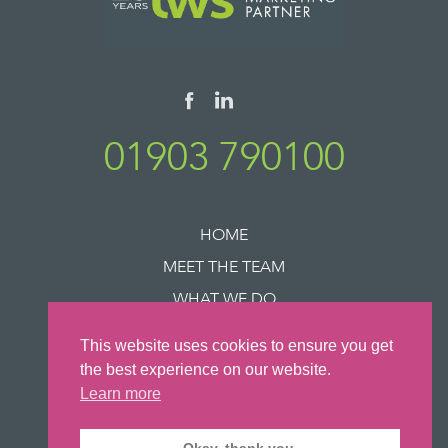
01903 790100
HOME
MEET THE TEAM
WHAT WE DO
SUCCESS STORIES
This website uses cookies to ensure you get
NEWS
the best experience on our website.
CONTACT US
Learn more