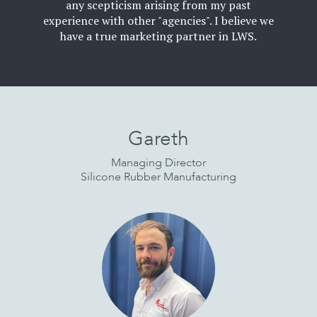
any scepticism arising from my past
experience with other "agencies". I believe we
have a true marketing partner in LWS.
Read
More
Gareth
Managing Director
Silicone Rubber Manufacturing