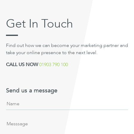
Get In Touch
Find out how we can become your marketing partner and
take your online presence to the next level.
CALL US NOW
01903 790 100
Send us a message