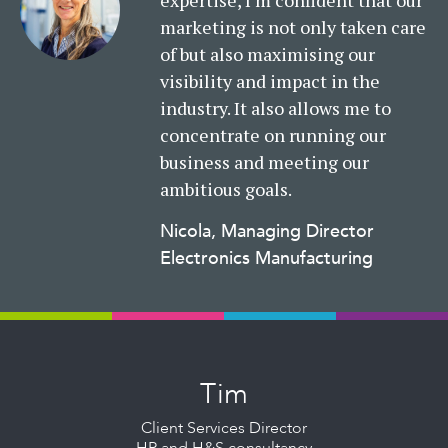
expertise, I’m confident that our
marketing is not only taken care
of but also maximising our
visibility and impact in the
industry. It also allows me to
concentrate on running our
business and meeting our
ambitious goals.
Nicola, Managing Director
Electronics Manufacturing
Read
More
Tim
Client Services Director