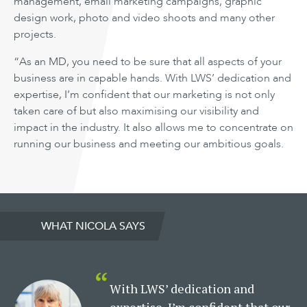
management, email marketing campaigns, graphic
design work, photo and video shoots and many other
projects.
“As an MD, you need to be sure that all aspects of your
business are in capable hands. With LWS’ dedication and
expertise, I’m confident that our marketing is not only
taken care of but also maximising our visibility and
impact in the industry. It also allows me to concentrate on
running our business and meeting our ambitious goals.
WHAT NICOLA SAYS
With LWS’ dedication and