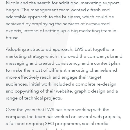
Nicola and the search for additional marketing support
began. The management team wanted a fresh and
adaptable approach to the business, which could be
achieved by employing the services of outsourced
experts, instead of setting up a big marketing team in-
house.
Adopting a structured approach, LWS put together a
marketing strategy which improved the company’s brand
messaging and created consistency, and a content plan
to make the most of different marketing channels and
more effectively reach and engage their target
audiences. Initial work included a complete re-design
and copywriting of their website, graphic design and a
range of technical projects.
Over the years that LWS has been working with the
company, the team has worked on several web projects,
a full and ongoing SEO programme, social media