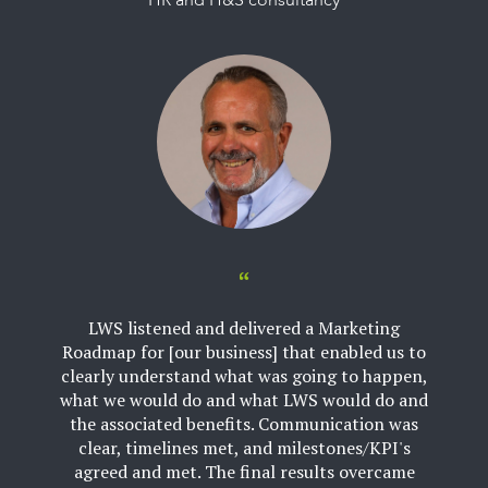
HR and H&S consultancy
LWS listened and delivered a Marketing
Roadmap for [our business] that enabled us to
clearly understand what was going to happen,
what we would do and what LWS would do and
the associated benefits. Communication was
clear, timelines met, and milestones/KPI's
agreed and met. The final results overcame