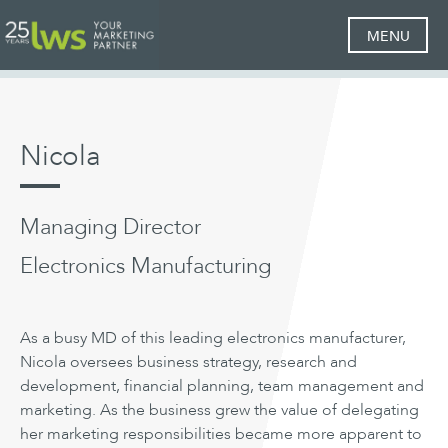
MENU
Nicola
Managing Director
Electronics Manufacturing
As a busy MD of this leading electronics manufacturer,
Nicola oversees business strategy, research and
development, financial planning, team management and
marketing. As the business grew the value of delegating
her marketing responsibilities became more apparent to