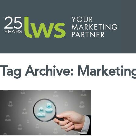
Tag Archive: Marketi