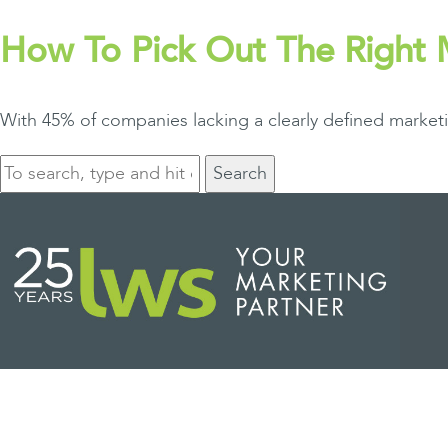
How To Pick Out The Right
With 45% of companies lacking a clearly defined market
Search