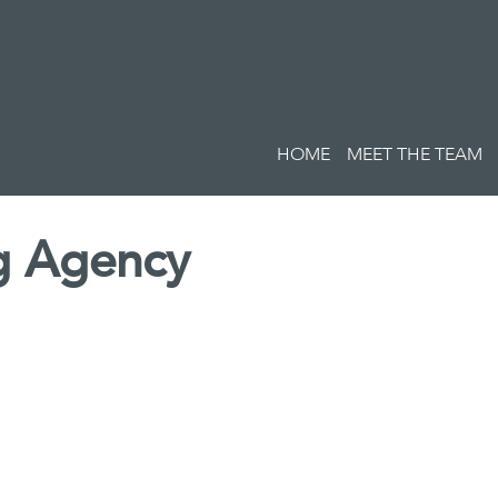
HOME
MEET THE TEAM
ng Agency