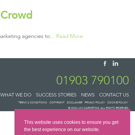
e Crowd
arketing agencies to...
Read More
01903 790100
WHAT WE DO
SUCCESS STORIES
NEWS
CONTACT US
TERMS & CONDITIONS
COPYRIGHT
DISCLAIMER
PRIVACY POLICY
COOKIE POLICY
© 2026 LWS MARKETING. ALL RIGHTS RESERVED.
This website uses cookies to ensure you get
the best experience on our website.