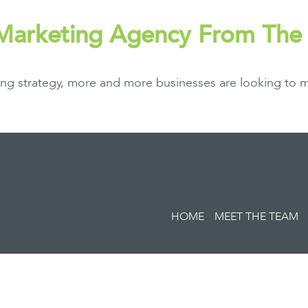
 Marketing Agency From Th
ing strategy, more and more businesses are looking to m
HOME
MEET THE TEAM