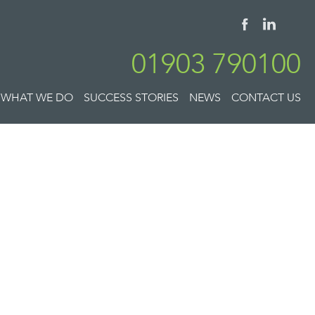
01903 790100
WHAT WE DO
SUCCESS STORIES
NEWS
CONTACT US