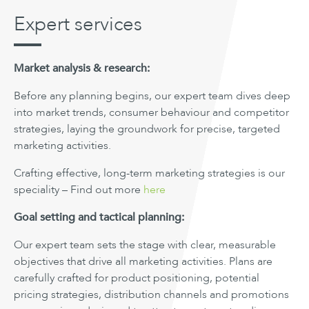
Expert services
Market analysis & research:
Before any planning begins, our expert team dives deep
into market trends, consumer behaviour and competitor
strategies, laying the groundwork for precise, targeted
marketing activities.
Crafting effective, long-term marketing strategies is our
speciality – Find out more
here
Goal setting and tactical planning:
Our expert team sets the stage with clear, measurable
objectives that drive all marketing activities. Plans are
carefully crafted for product positioning, potential
pricing strategies, distribution channels and promotions