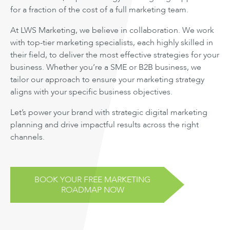
for a fraction of the cost of a full marketing team.
At LWS Marketing, we believe in collaboration. We work
with top-tier marketing specialists, each highly skilled in
their field, to deliver the most effective strategies for your
business. Whether you’re a SME or B2B business, we
tailor our approach to ensure your marketing strategy
aligns with your specific business objectives.
Let’s power your brand with strategic digital marketing
planning and drive impactful results across the right
channels.
BOOK YOUR FREE MARKETING
ROADMAP NOW