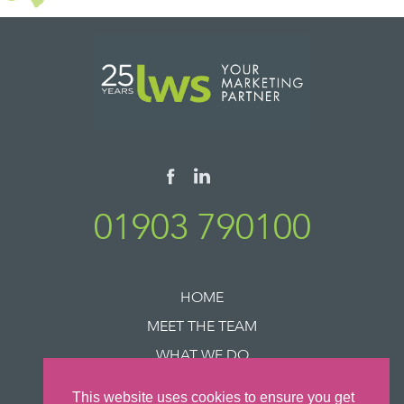
01903 790100
HOME
MEET THE TEAM
WHAT WE DO
SUCCESS STORIES
This website uses cookies to ensure you get