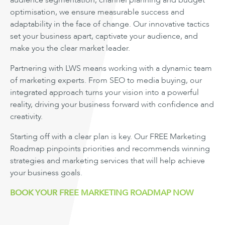
audience segmentation, channel planning and budget
optimisation, we ensure measurable success and
adaptability in the face of change. Our innovative tactics
set your business apart, captivate your audience, and
make you the clear market leader.
Partnering with LWS means working with a dynamic team
of marketing experts. From SEO to media buying, our
integrated approach turns your vision into a powerful
reality, driving your business forward with confidence and
creativity.
Starting off with a clear plan is key. Our FREE Marketing
Roadmap pinpoints priorities and recommends winning
strategies and marketing services that will help achieve
your business goals.
BOOK YOUR FREE MARKETING ROADMAP NOW