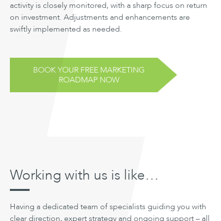
activity is closely monitored, with a sharp focus on return
on investment. Adjustments and enhancements are
swiftly implemented as needed.
BOOK YOUR FREE MARKETING
ROADMAP NOW
Working with us is like…
Having a dedicated team of specialists guiding you with
clear direction, expert strategy and ongoing support – all