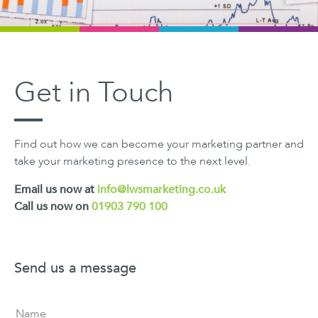
Get in Touch
Find out how we can become your marketing partner and
take your marketing presence to the next level.
Email us now at
info@lwsmarketing.co.uk
Call us now on
01903 790 100
Send us a message