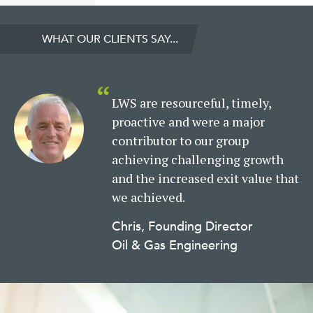
WHAT OUR CLIENTS SAY...
LWS are resourceful, timely,
proactive and were a major
contributor to our group
achieving challenging growth
and the increased exit value that
we achieved.
Chris, Founding Director
Oil & Gas Engineering