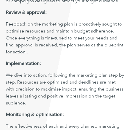
or campaigns designed to attract your target audience.
Review & approval:
Feedback on the marketing plan is proactively sought to
optimise resources and maintain budget adherence.
Once everything is fine-tuned to meet your needs and
final approval is received, the plan serves as the blueprint
for action..
Implementation:
We dive into action, following the marketing plan step by
step. Resources are optimised and deadlines are met
with precision to maximise impact, ensuring the business
leaves a lasting and positive impression on the target
audience.
Monitoring & optimisation:
The effectiveness of each and every planned marketing