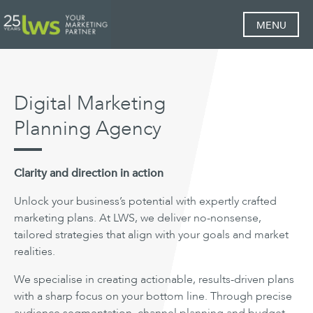
MENU
Digital Marketing
Planning Agency
Clarity and direction in action
Unlock your business’s potential with expertly crafted
marketing plans. At LWS, we deliver no-nonsense,
tailored strategies that align with your goals and market
realities.
We specialise in creating actionable, results-driven plans
with a sharp focus on your bottom line. Through precise